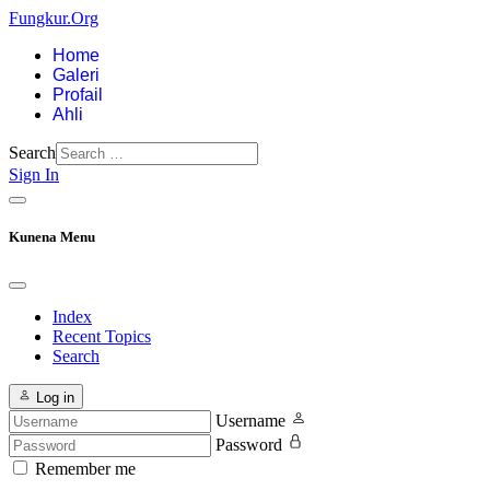
Fungkur.Org
Home
Galeri
Profail
Ahli
Search
Sign In
Kunena Menu
Index
Recent Topics
Search
Log in
Username
Password
Remember me