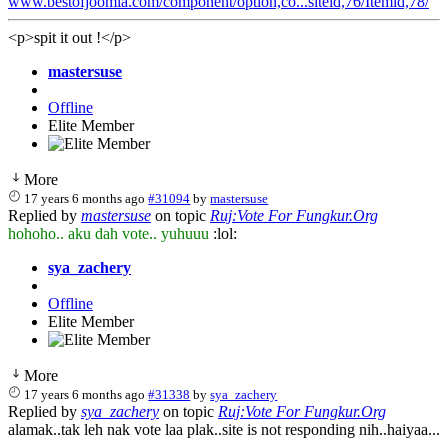
www.bestofjoomla.com/component/option,co...siteid,76/Itemid,78/
<p>spit it out !</p>
mastersuse
Offline
Elite Member
More
17 years 6 months ago
#31094
by
mastersuse
Replied by
mastersuse
on topic
Ruj:Vote For Fungkur.Org
hohoho.. aku dah vote.. yuhuuu
:lol:
sya_zachery
Offline
Elite Member
More
17 years 6 months ago
#31338
by
sya_zachery
Replied by
sya_zachery
on topic
Ruj:Vote For Fungkur.Org
alamak..tak leh nak vote laa plak..site is not responding nih..haiyaa...