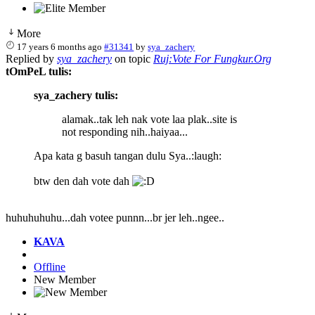
More
17 years 6 months ago
#31341
by
sya_zachery
Replied by
sya_zachery
on topic
Ruj:Vote For Fungkur.Org
tOmPeL tulis:
sya_zachery tulis:
alamak..tak leh nak vote laa plak..site is
not responding nih..haiyaa...
Apa kata g basuh tangan dulu Sya..:laugh:
btw den dah vote dah
huhuhuhuhu...dah votee punnn...br jer leh..ngee..
KAVA
Offline
New Member