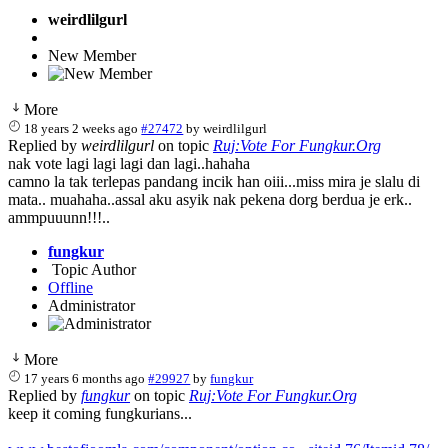
weirdlilgurl
New Member
More
18 years 2 weeks ago
#27472
by
weirdlilgurl
Replied by
weirdlilgurl
on topic
Ruj:Vote For Fungkur.Org
nak vote lagi lagi lagi dan lagi..hahaha
camno la tak terlepas pandang incik han oiii...miss mira je slalu di
mata.. muahaha..assal aku asyik nak pekena dorg berdua je erk..
ammpuuunn!!!..
fungkur
Topic Author
Offline
Administrator
More
17 years 6 months ago
#29927
by
fungkur
Replied by
fungkur
on topic
Ruj:Vote For Fungkur.Org
keep it coming fungkurians...