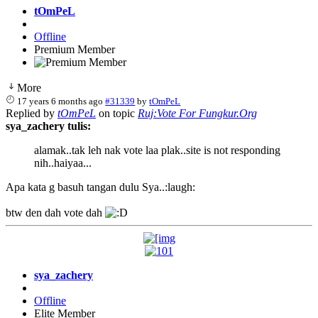
tOmPeL
Offline
Premium Member
More
17 years 6 months ago
#31339
by
tOmPeL
Replied by
tOmPeL
on topic
Ruj:Vote For Fungkur.Org
sya_zachery tulis:
alamak..tak leh nak vote laa plak..site is not responding
nih..haiyaa...
Apa kata g basuh tangan dulu Sya..:laugh:
btw den dah vote dah
sya_zachery
Offline
Elite Member