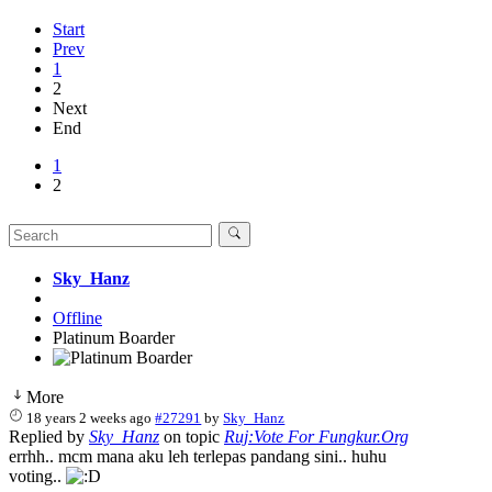
Start
Prev
1
2
Next
End
1
2
Sky_Hanz
Offline
Platinum Boarder
More
18 years 2 weeks ago
#27291
by
Sky_Hanz
Replied by
Sky_Hanz
on topic
Ruj:Vote For Fungkur.Org
errhh.. mcm mana aku leh terlepas pandang sini.. huhu
voting..