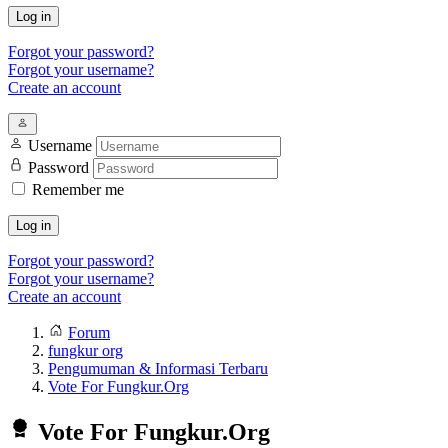
Log in
Forgot your password?
Forgot your username?
Create an account
Username
Password
Remember me
Log in
Forgot your password?
Forgot your username?
Create an account
Forum
fungkur org
Pengumuman & Informasi Terbaru
Vote For Fungkur.Org
Vote For Fungkur.Org